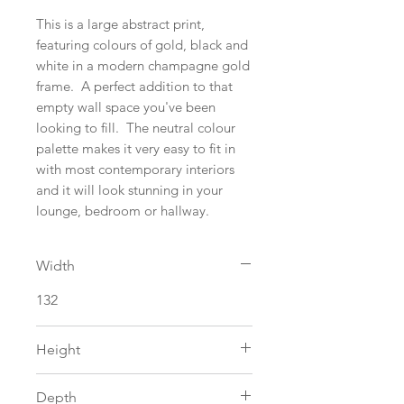
This is a large abstract print,
featuring colours of gold, black and
white in a modern champagne gold
frame. A perfect addition to that
empty wall space you've been
looking to fill. The neutral colour
palette makes it very easy to fit in
with most contemporary interiors
and it will look stunning in your
lounge, bedroom or hallway.
Width
132
Height
106
Depth