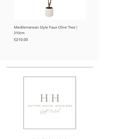
Mediterranean Style Faux Olive Tree |
Mediterranean Style Faux Olive 
210cm
150cm
Price
Price
£210.00
£110.00