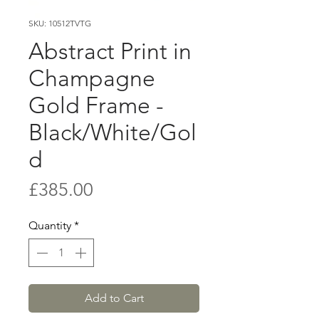
SKU: 10512TVTG
Abstract Print in
Champagne
Gold Frame -
Black/White/Gol
d
Price
£385.00
Quantity
*
Add to Cart