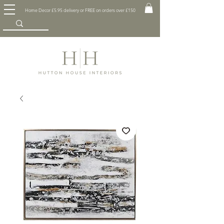
Home Decor £5.95 delivery or FREE on orders over £150