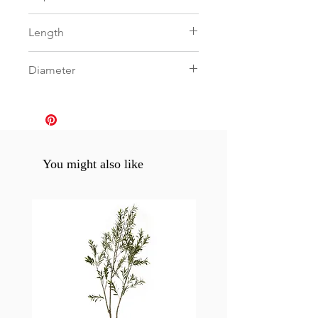
0
Length
0
Diameter
0
You might also like