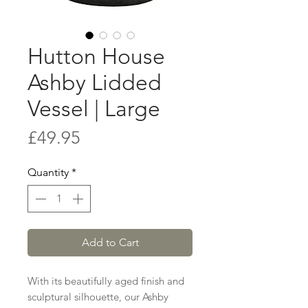
Hutton House
Ashby Lidded
Vessel | Large
Price
£49.95
Quantity
*
Add to Cart
With its beautifully aged finish and
sculptural silhouette, our Ashby