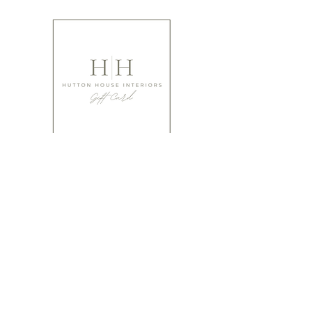
Not gifted at giving?
Have you thought of buying that special person a
gift card from ourselves?
It's a perfect way to make sure they absolutely LOVE
what you've gifted!
We offer cards from £10 upwards.
Buy Gift Cards
Please bear in mind when ordering that many of our items are
designed using natural products and are hand made, hand