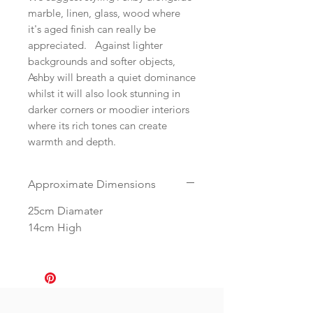
marble, linen, glass, wood where
it's aged finish can really be
appreciated. Against lighter
backgrounds and softer objects,
Ashby will breath a quiet dominance
whilst it will also look stunning in
darker corners or moodier interiors
where its rich tones can create
warmth and depth.
Approximate Dimensions
25cm Diamater
14cm High