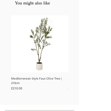
You might also like
Mediterranean Style Faux Olive Tree |
Mediterranean Style Faux Olive 
210cm
150cm
Price
Price
£210.00
£110.00