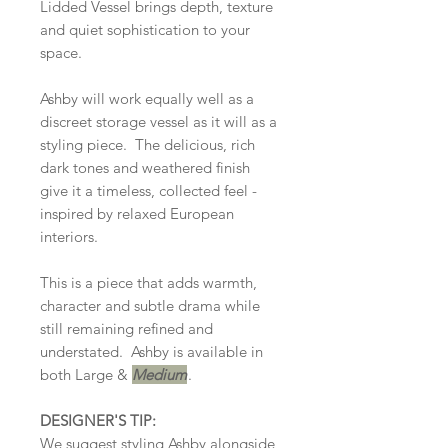
Lidded Vessel brings depth, texture
and quiet sophistication to your
space.
Ashby will work equally well as a
discreet storage vessel as it will as a
styling piece. The delicious, rich
dark tones and weathered finish
give it a timeless, collected feel -
inspired by relaxed European
interiors.
This is a piece that adds warmth,
character and subtle drama while
still remaining refined and
understated. Ashby is available in
both Large &
Medium
.
DESIGNER'S TIP:
We suggest styling Ashby alongside