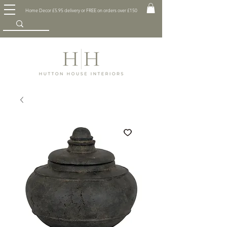
Home Decor £5.95 delivery or FREE on orders over £150