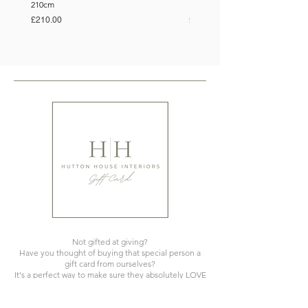
210cm
150cm
Price
Price
£210.00
£110.00
Not gifted at giving?
Have you thought of buying that special person a
gift card from ourselves?
It's a perfect way to make sure they absolutely LOVE
what you've gifted!
We offer cards from £10 upwards.