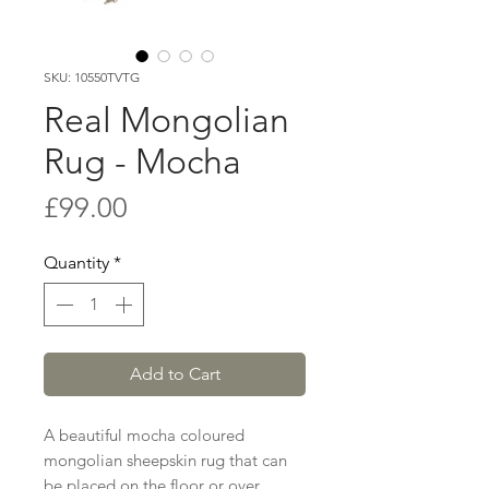
SKU: 10550TVTG
Real Mongolian
Rug - Mocha
Price
£99.00
Quantity
*
Add to Cart
A beautiful mocha coloured
mongolian sheepskin rug that can
be placed on the floor or over