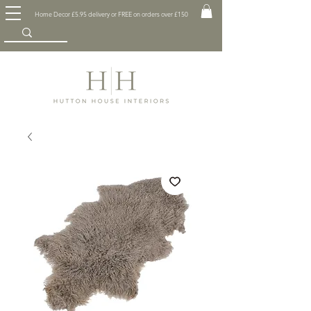
Home Decor £5.95 delivery or FREE on orders over £150