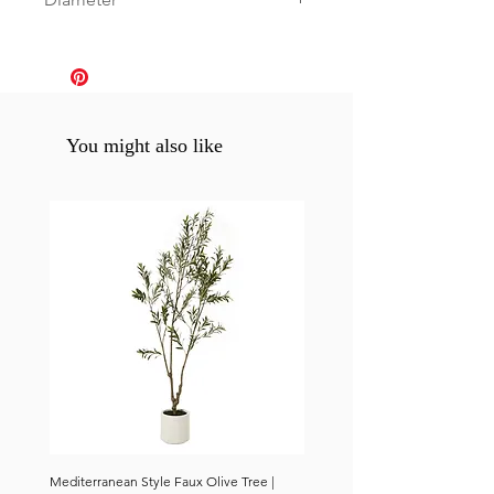
0
You might also like
Mediterranean Style Faux Olive Tree |
Mediterranean Style Faux Olive 