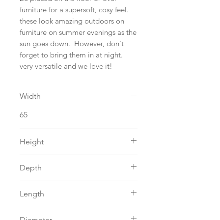
furniture for a supersoft, cosy feel.
these look amazing outdoors on
furniture on summer evenings as the
sun goes down. However, don't
forget to bring them in at night.
very versatile and we love it!
Width
65
Height
0
Depth
0
Length
115
Diameter