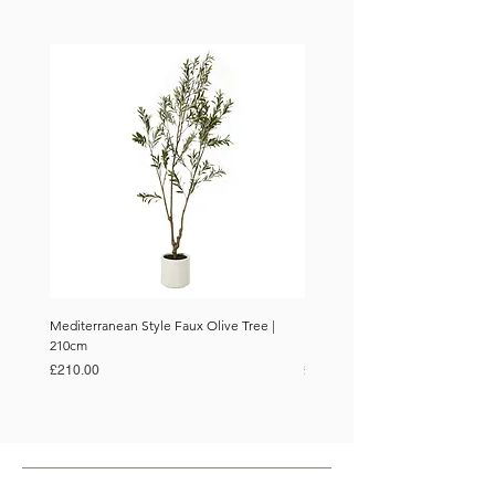
Mediterranean Style Faux Olive Tree |
Mediterranean Style Faux Olive 
210cm
150cm
Price
Price
£210.00
£110.00