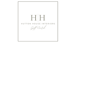
Not gifted at giving?
Have you thought of buying that special person a
gift card from ourselves?
It's a perfect way to make sure they absolutely LOVE
what you've gifted!
We offer cards from £10 upwards.
Buy Gift Cards
Please bear in mind when ordering that many of our items are
designed using natural products and are hand made, hand
finished and hand painted. Products can therefore vary
slightly in colour shade and shape and offer irregularities and