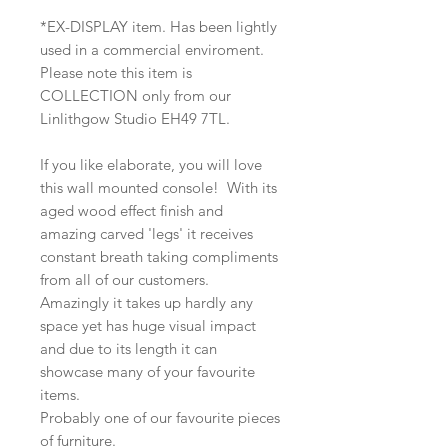
*EX-DISPLAY item. Has been lightly
used in a commercial enviroment.
Please note this item is
COLLECTION only from our
Linlithgow Studio EH49 7TL.
If you like elaborate, you will love
this wall mounted console! With its
aged wood effect finish and
amazing carved 'legs' it receives
constant breath taking compliments
from all of our customers.
Amazingly it takes up hardly any
space yet has huge visual impact
and due to its length it can
showcase many of your favourite
items.
Probably one of our favourite pieces
of furniture.