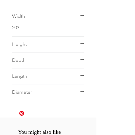
Width
203
Height
103
Depth
30
Length
0
Diameter
0
You might also like