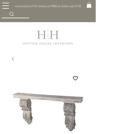
Home Decor £5.95 delivery or FREE on orders over £150