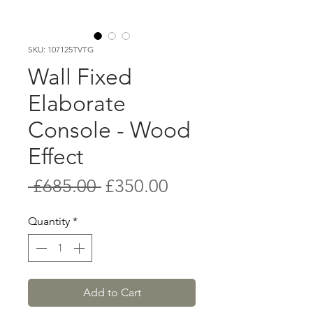
SKU: 107125TVTG
Wall Fixed
Elaborate
Console - Wood
Effect
Regular
Sale
 £685.00 
£350.00
Price
Price
Quantity
*
Add to Cart