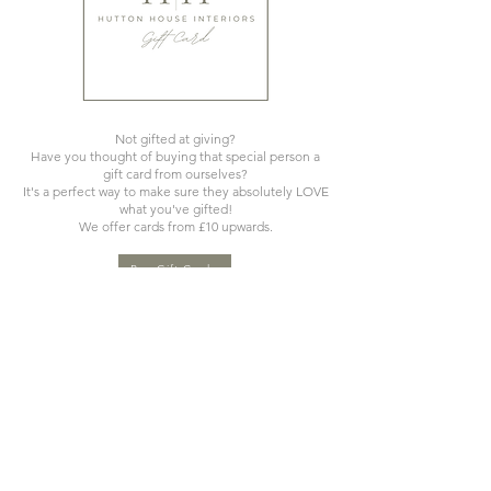
Not gifted at giving?
Have you thought of buying that special person a
gift card from ourselves?
It's a perfect way to make sure they absolutely LOVE
what you've gifted!
We offer cards from £10 upwards.
Buy Gift Cards
Please bear in mind when ordering that many of our items are
designed using natural products and are hand made, hand
finished and hand painted. Products can therefore vary
slightly in colour shade and shape and offer irregularities and
variations that should be embraced to celebrate the craft of
the artisan that made them. Very few pieces (even the same
item) are identical.