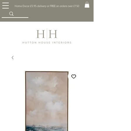
Home Decor £5.95 delivery or FREE on orders over £150