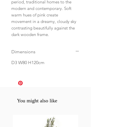
period, traditional homes to the
modern and contemporary. Soft
warm hues of pink create
movement in a dreamy, cloudy sky
contrasting beautifully against the
dark wooden frame.
Dimensions
D3 W80 H120cm
You might also like