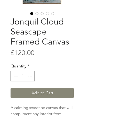
Jonquil Cloud
Seascape
Framed Canvas
Price
£120.00
Quantity
*
Add to Cart
A calming seascape canvas that will
compliment any interior from