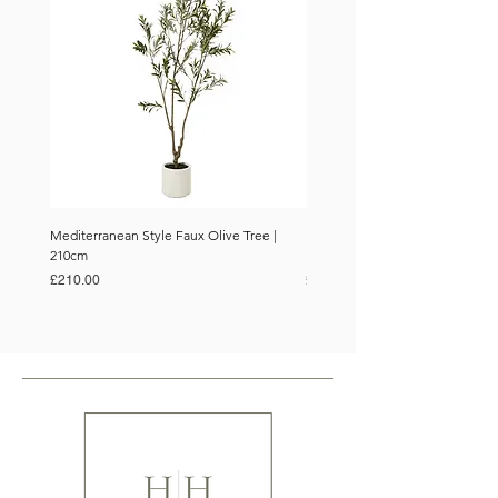
Mediterranean Style Faux Olive Tree |
Mediterranean Style Faux Olive 
210cm
150cm
Price
Price
£210.00
£110.00