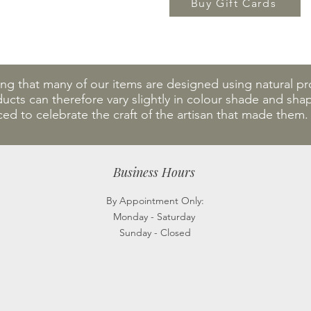
Buy Gift Cards
ing that many of our items are designed using natural 
cts can therefore vary slightly in colour shade and shape
ced to celebrate the craft of the artisan that made them
Business Hours
By Appointment Only:
Monday - Saturday
Sunday - Closed