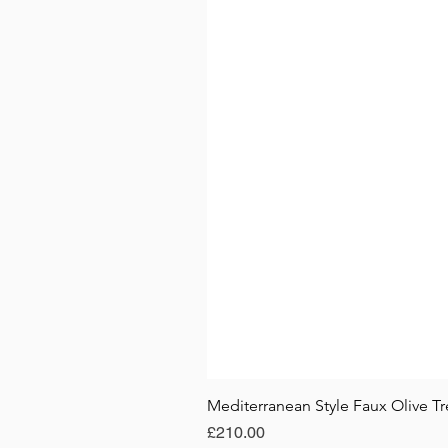
Mediterranean Style Faux Olive Tr
Price
£210.00