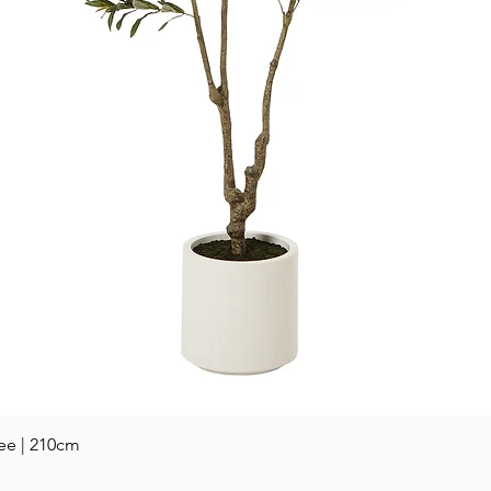
Quick View
ee | 210cm