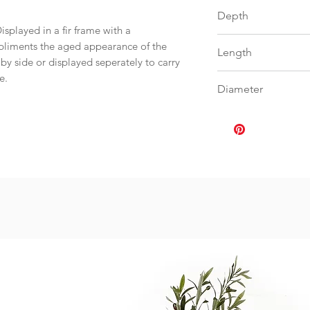
56
Depth
isplayed in a fir frame with a
0
mpliments the aged appearance of the
Length
y side or displayed seperately to carry
me.
0
Diameter
0