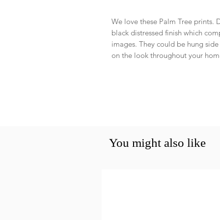
We love these Palm Tree prints. D
black distressed finish which co
images. They could be hung side b
on the look throughout your ho
You might also like