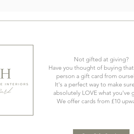
Not gifted at giving?
Have you thought of buying that
person a gift card from ourse
It's a perfect way to make sur
absolutely LOVE what you've g
We offer cards from £10 upw