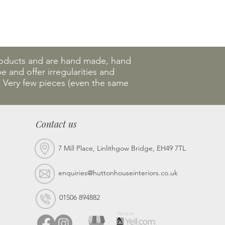
products and are hand made, hand
 and offer irregularities and
. Very few pieces (even the same
Contact us
7 Mill Place, Linlithgow Bridge, EH49 7TL
enquiries@huttonhouseinteriors.co.uk
01506 894882