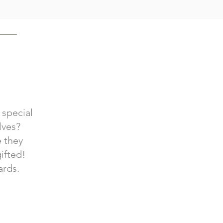
 special
lves?
e they
ifted!
ards.