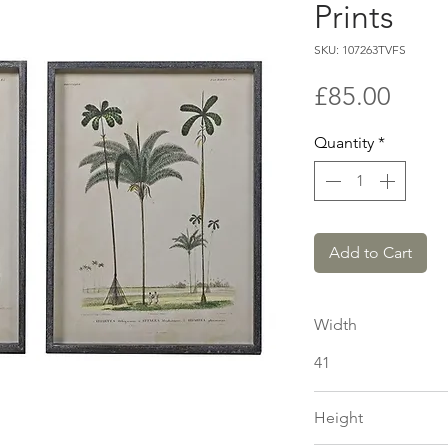
Prints
SKU: 107263TVFS
Price
£85.00
Quantity
*
Add to Cart
Width
41
Height