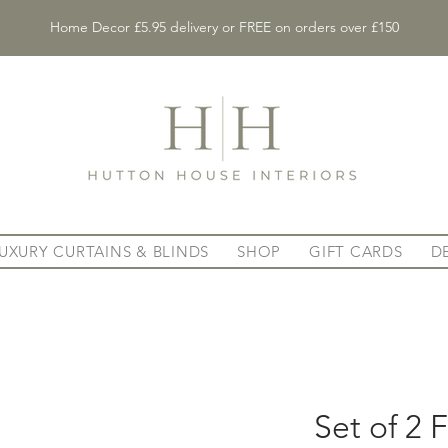
Home Decor £5.95 delivery or FREE on orders over £150
UXURY CURTAINS & BLINDS
SHOP
GIFT CARDS
D
Set of 2