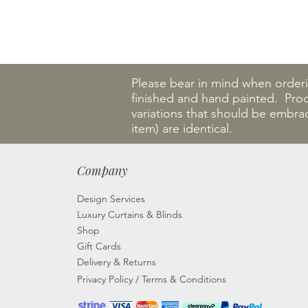
Please bear in mind when order
finished and hand painted. Produ
variations that should be embra
item) are identical.
Company
Design Services
Luxury Curtains & Blinds
Shop
Gift Cards
Delivery & Returns
Privacy Policy
/
Terms & Conditions