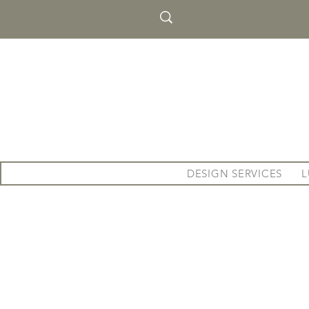
DESIGN SERVICES
L