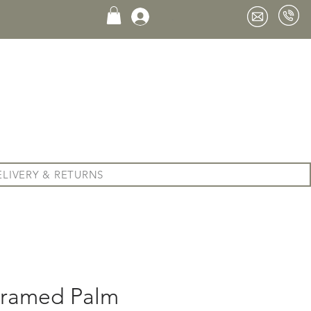
.
ELIVERY & RETURNS
 Framed Palm