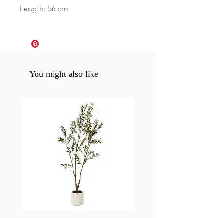
Length: 56 cm
You might also like