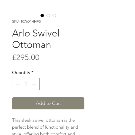
SKU: 107604HHFS
Arlo Swivel
Ottoman
Price
£295.00
Quantity
*
Add to Cart
This sleek swivel ottoman is the
perfect blend of functionality and
style, offering both comfort and