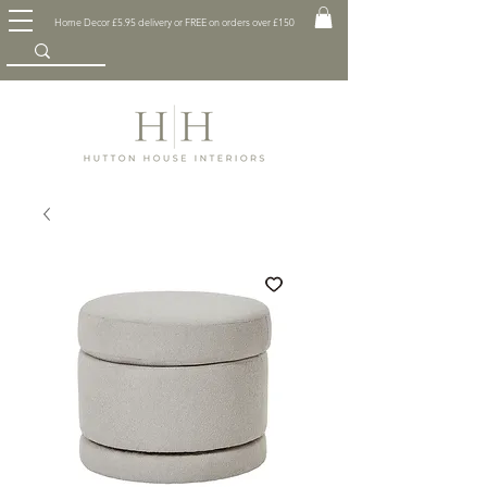
Home Decor £5.95 delivery or FREE on orders over £150