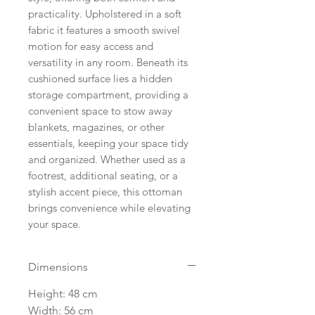
practicality. Upholstered in a soft
fabric it features a smooth swivel
motion for easy access and
versatility in any room. Beneath its
cushioned surface lies a hidden
storage compartment, providing a
convenient space to stow away
blankets, magazines, or other
essentials, keeping your space tidy
and organized. Whether used as a
footrest, additional seating, or a
stylish accent piece, this ottoman
brings convenience while elevating
your space.
Dimensions
Height: 48 cm
Width: 56 cm