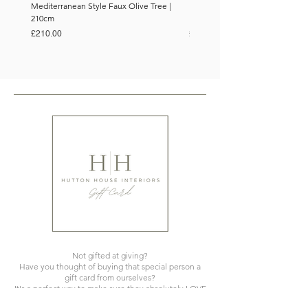
Mediterranean Style Faux Olive Tree |
Mediterranean Style Faux Olive 
210cm
150cm
Price
Price
£210.00
£110.00
Not gifted at giving?
Have you thought of buying that special person a
gift card from ourselves?
It's a perfect way to make sure they absolutely LOVE
what you've gifted!