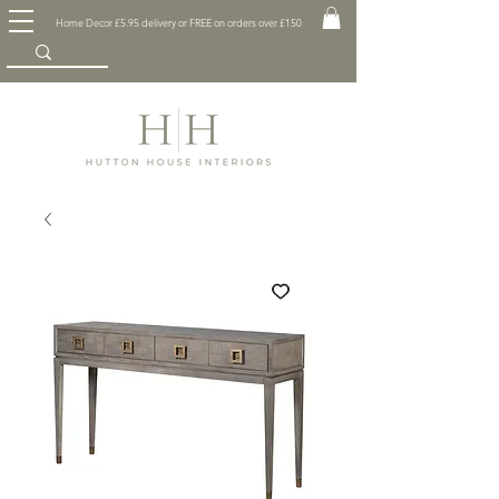
Home Decor £5.95 delivery or FREE on orders over £150