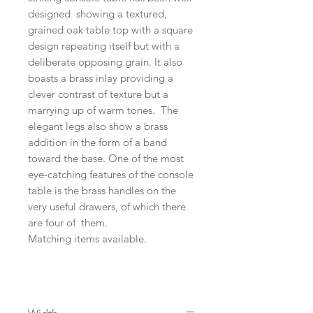
designed showing a textured,
grained oak table top with a square
design repeating itself but with a
deliberate opposing grain. It also
boasts a brass inlay providing a
clever contrast of texture but a
marrying up of warm tones. The
elegant legs also show a brass
addition in the form of a band
toward the base. One of the most
eye-catching features of the console
table is the brass handles on the
very useful drawers, of which there
are four of them.
Matching items available.