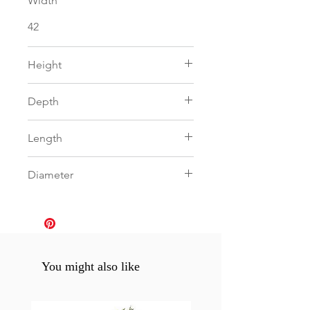
Width
42
Height
92
Depth
0
Length
160
Diameter
0
You might also like