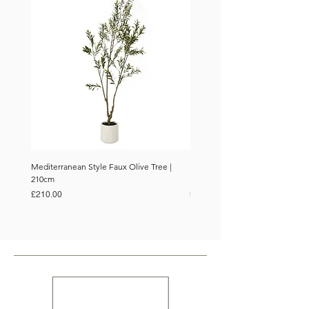
Mediterranean Style Faux Olive Tree |
Mediterranean Style Faux Olive 
210cm
150cm
Price
Price
£210.00
£110.00