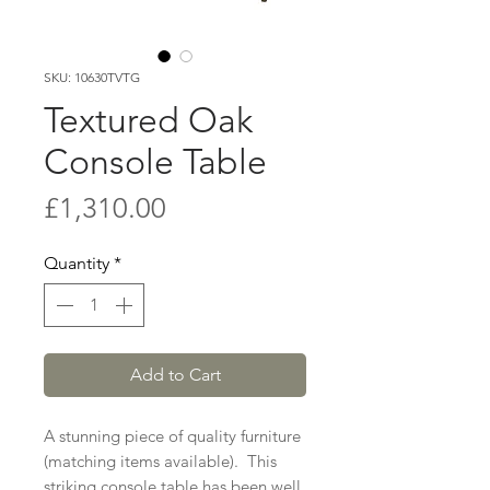
SKU: 10630TVTG
Textured Oak
Console Table
Price
£1,310.00
Quantity
*
Add to Cart
A stunning piece of quality furniture
(matching items available). This
striking console table has been well