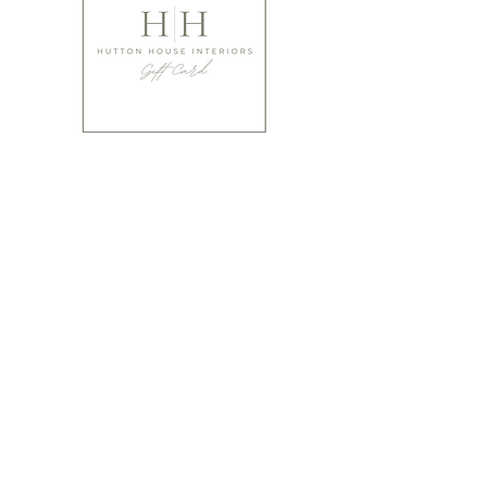
Not gifted at giving?
Have you thought of buying that special person a
gift card from ourselves?
It's a perfect way to make sure they absolutely LOVE
what you've gifted!
We offer cards from £10 upwards.
Buy Gift Cards
Please bear in mind when ordering that many of our items are
designed using natural products and are hand made, hand
finished and hand painted. Products can therefore vary
slightly in colour shade and shape and offer irregularities and
variations that should be embraced to celebrate the craft of
the artisan that made them. Very few pieces (even the same
item) are identical.